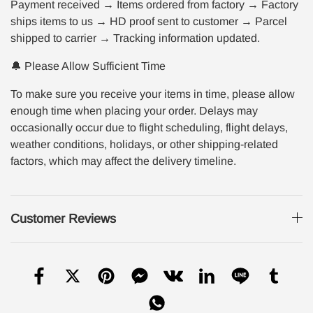
Payment received → Items ordered from factory → Factory
ships items to us → HD proof sent to customer → Parcel
shipped to carrier → Tracking information updated.
🔔 Please Allow Sufficient Time
To make sure you receive your items in time, please allow
enough time when placing your order. Delays may
occasionally occur due to flight scheduling, flight delays,
weather conditions, holidays, or other shipping-related
factors, which may affect the delivery timeline.
Customer Reviews