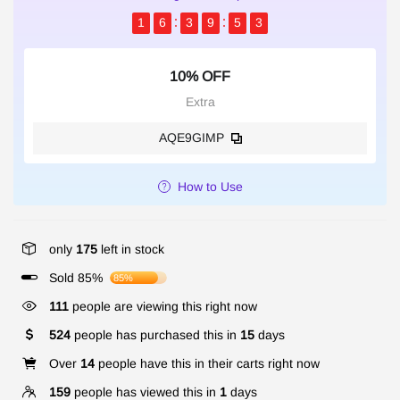
1
6
3
9
5
3
10% OFF
Extra
AQE9GIMP
How to Use
only
175
left in stock
Sold 85%
85%
111
people are viewing this right now
524
people has purchased this in
15
days
Over
14
people have this in their carts right now
159
people has viewed this in
1
days