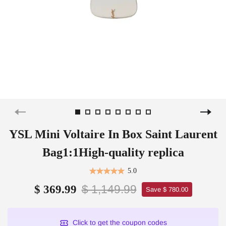
YSL Mini Voltaire In Box Saint Laurent
Bag1:1High-quality replica
5.0
$ 1,149.99
$ 369.99
Save $ 780.00
Click to get the coupon codes