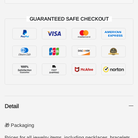
GUARANTEED SAFE CHECKOUT
Detail
🎁 Packaging
Prices for all jewelry items, including necklaces, bracelets,