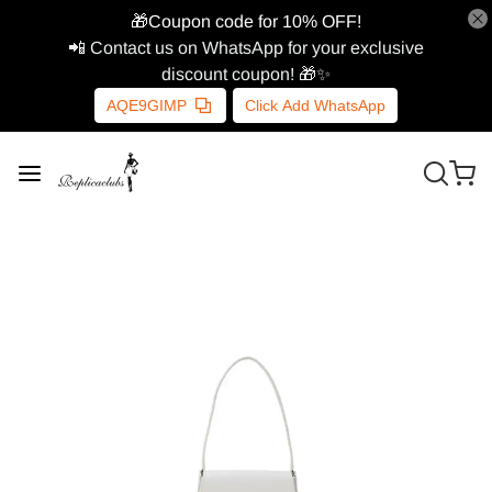
🎁Coupon code for 10% OFF!
📲 Contact us on WhatsApp for your exclusive
discount coupon! 🎁✨
AQE9GIMP
Click Add WhatsApp