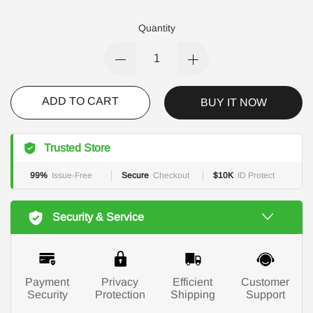
Quantity
ADD TO CART
BUY IT NOW
Trusted Store
99%
Issue-Free
Secure
Checkout
$10K
ID Protect
Security & Service
Payment
Privacy
Efficient
Customer
Security
Protection
Shipping
Support