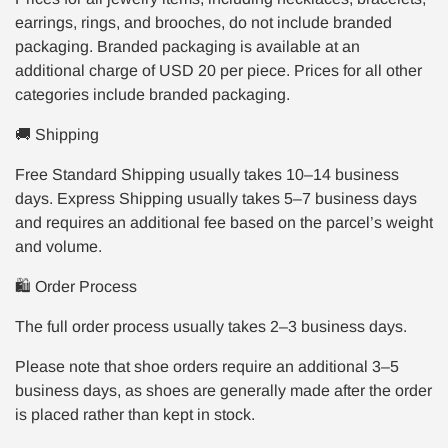
earrings, rings, and brooches, do not include branded
packaging. Branded packaging is available at an
additional charge of USD 20 per piece. Prices for all other
categories include branded packaging.
🚚 Shipping
Free Standard Shipping usually takes 10–14 business
days. Express Shipping usually takes 5–7 business days
and requires an additional fee based on the parcel’s weight
and volume.
🛍️ Order Process
The full order process usually takes 2–3 business days.
Please note that shoe orders require an additional 3–5
business days, as shoes are generally made after the order
is placed rather than kept in stock.