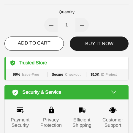
Quantity
ADD TO CART
BUY IT NOW
Trusted Store
99%
Issue-Free
Secure
Checkout
$10K
ID Protect
Security & Service
Payment
Privacy
Efficient
Customer
Security
Protection
Shipping
Support