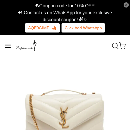
🎁Coupon code for 10% OFF!
📲 Contact us on WhatsApp for your exclusive
discount coupon! 🎁✨
AQE9GIMP
Click Add WhatsApp