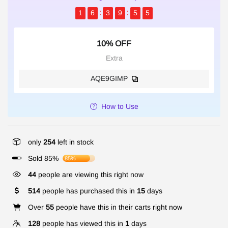
1
6
3
9
5
5
10% OFF
Extra
AQE9GIMP
How to Use
only
254
left in stock
Sold 85%
85%
44
people are viewing this right now
514
people has purchased this in
15
days
Over
55
people have this in their carts right now
128
people has viewed this in
1
days