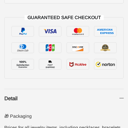
GUARANTEED SAFE CHECKOUT
Detail
🎁 Packaging
Prices for all jewelry items, including necklaces, bracelets,