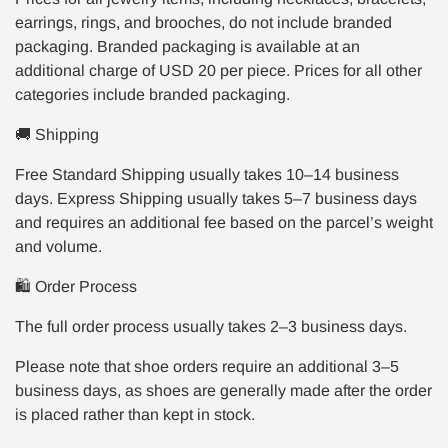
earrings, rings, and brooches, do not include branded
packaging. Branded packaging is available at an
additional charge of USD 20 per piece. Prices for all other
categories include branded packaging.
🚚 Shipping
Free Standard Shipping usually takes 10–14 business
days. Express Shipping usually takes 5–7 business days
and requires an additional fee based on the parcel’s weight
and volume.
🛍️ Order Process
The full order process usually takes 2–3 business days.
Please note that shoe orders require an additional 3–5
business days, as shoes are generally made after the order
is placed rather than kept in stock.