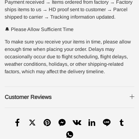
Payment received → Items ordered from factory → Factory
ships items to us → HD proof sent to customer → Parcel
shipped to carrier → Tracking information updated.
🔔 Please Allow Sufficient Time
To make sure you receive your items in time, please allow
enough time when placing your order. Delays may
occasionally occur due to flight scheduling, flight delays,
weather conditions, holidays, or other shipping-related
factors, which may affect the delivery timeline.
Customer Reviews