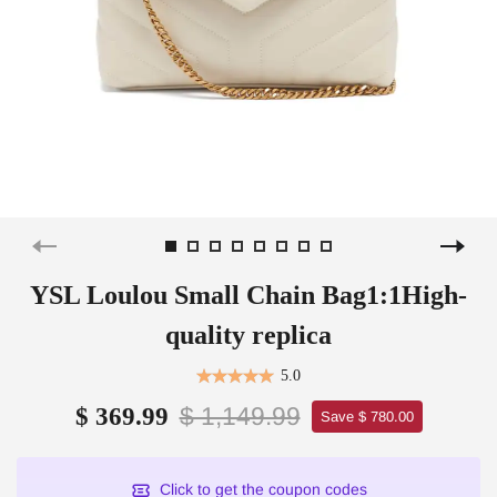
YSL Loulou Small Chain Bag1:1High-
quality replica
5.0
$ 1,149.99
$ 369.99
Save $ 780.00
Click to get the coupon codes