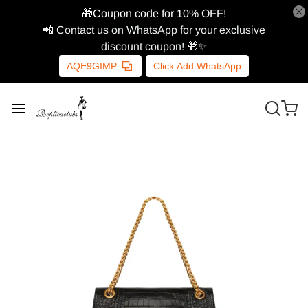
🎁Coupon code for 10% OFF!
📲 Contact us on WhatsApp for your exclusive
discount coupon! 🎁✨
AQE9GIMP
Click Add WhatsApp