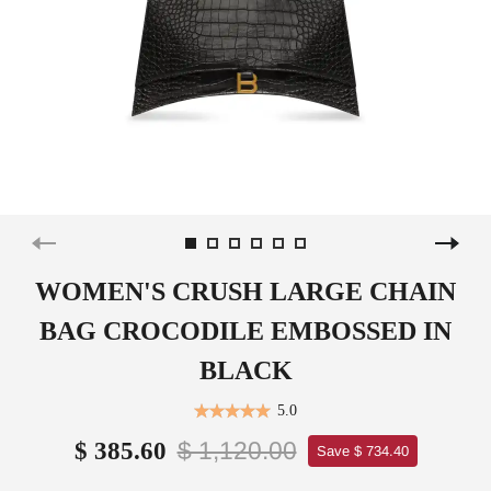
WOMEN'S CRUSH LARGE CHAIN
BAG CROCODILE EMBOSSED IN
BLACK
5.0
$ 1,120.00
$ 385.60
Save $ 734.40