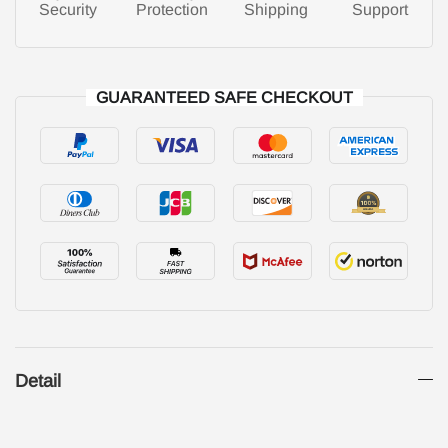
Security
Protection
Shipping
Support
GUARANTEED SAFE CHECKOUT
Detail