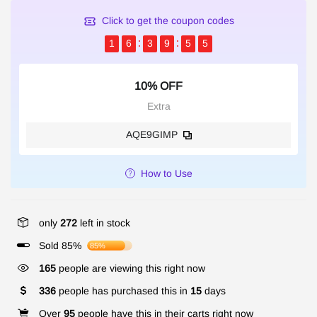
Click to get the coupon codes
1
6
3
9
5
5
10% OFF
Extra
AQE9GIMP
How to Use
only
272
left in stock
Sold 85%
85%
165
people are viewing this right now
336
people has purchased this in
15
days
Over
95
people have this in their carts right now