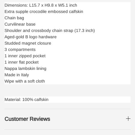
Dimensions: L15.7 x H9.8 x W5.1 inch
Extra supple crocodile embossed calfskin
Chain bag
Curvilinear base
Shoulder and crossbody chain strap (17.3 inch)
Aged-gold B logo hardware
Studded magnet closure
3 compartments
1 inner zipped pocket
1 inner flat pocket
Nappa lambskin lining
Made in Italy
Wipe with a soft cloth
Material: 100% calfskin
Customer Reviews