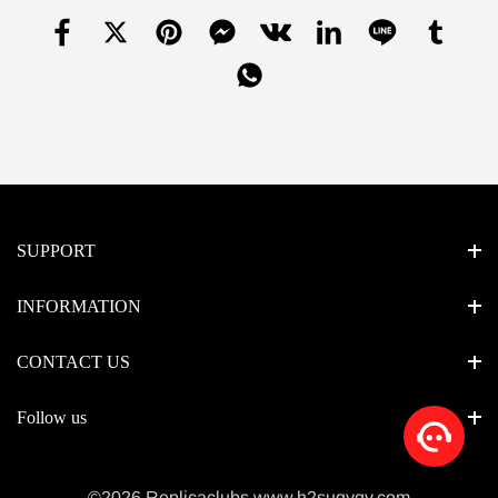
SUPPORT
INFORMATION
CONTACT US
Follow us
©2026 Replicaclubs www.h2suqyqv.com