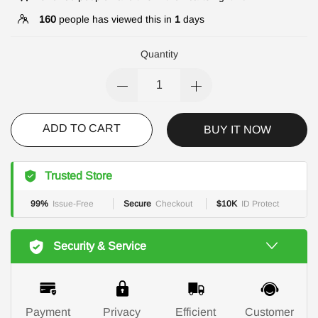
160
people has viewed this in
1
days
Quantity
ADD TO CART
BUY IT NOW
Trusted Store
99%
Issue-Free
Secure
Checkout
$10K
ID Protect
Security & Service
Payment
Privacy
Efficient
Customer