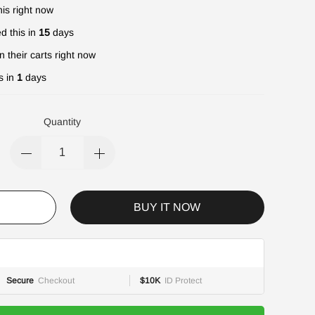
is right now
d this in
15
days
n their carts right now
s in
1
days
Quantity
BUY IT NOW
Secure
Checkout
$10K
ID Protect