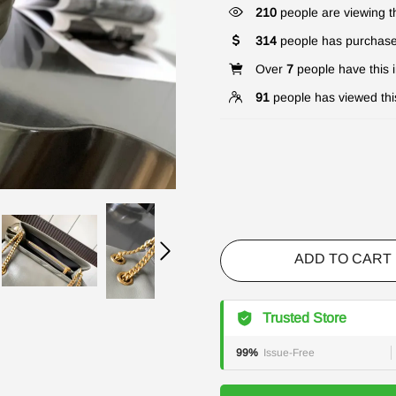
210
people are viewing th
314
people has purchase
Over
7
people have this i
91
people has viewed thi
ADD TO CART
Trusted Store
99%
Issue-Free