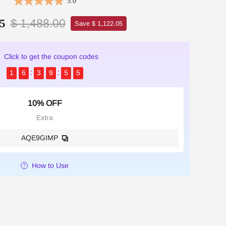
5.0
$ 1,488.00
5
Save $ 1,122.05
Click to get the coupon codes
1
6
3
9
5
4
10% OFF
Extra
AQE9GIMP
How to Use