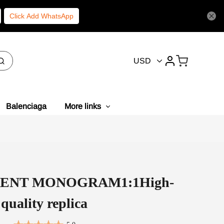
Click Add WhatsApp
USD
Balenciaga
More links
RENT MONOGRAM1:1High-
quality replica