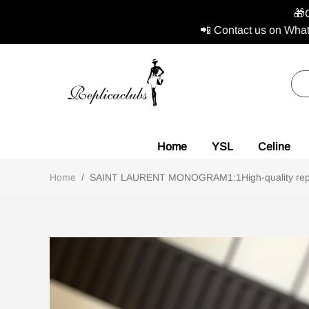
🎁
📲 Contact us on What
Home
YSL
Celine
Home
/
SAINT LAURENT MONOGRAM1:1High-quality repl