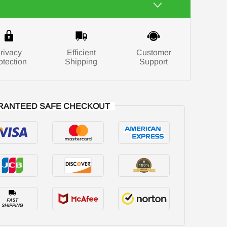
rivacy
Efficient
Customer
otection
Shipping
Support
RANTEED SAFE CHECKOUT