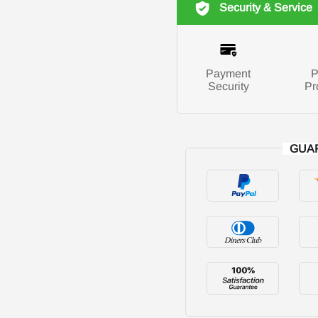
Security & Service
Payment
P
Security
Pr
GUA