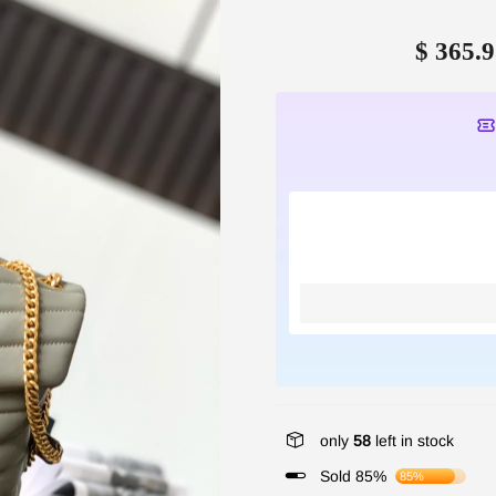
$ 365.9
only
58
left in stock
Sold 85%
85%