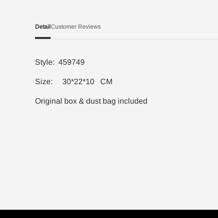
Detail
Customer Reviews
Style: 459749
Size: 30*22*10 CM
Original box & dust bag included