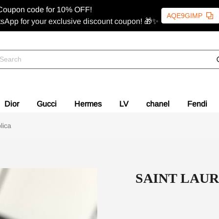
Coupon code for 10% OFF!
AQE9GIMP
sApp for your exclusive discount coupon! 🎁✨
Dior
Gucci
Hermes
LV
chanel
Fendi
ica
SAINT LAU