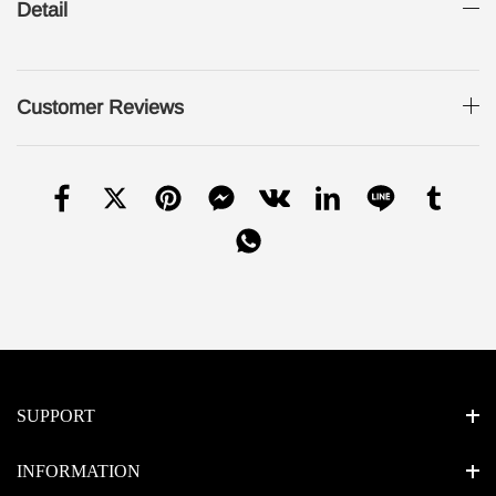
Detail
Customer Reviews
SUPPORT
INFORMATION