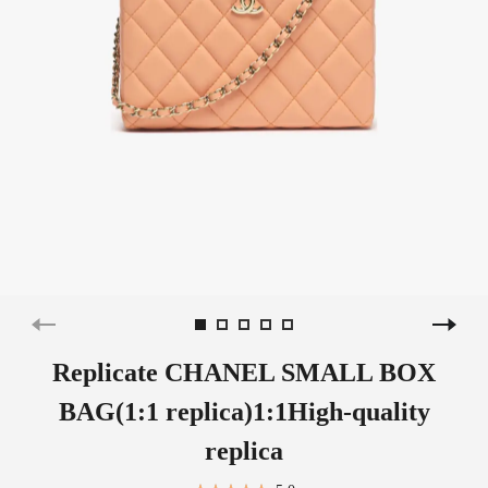
Replicate CHANEL SMALL BOX
BAG(1:1 replica)1:1High-quality
replica