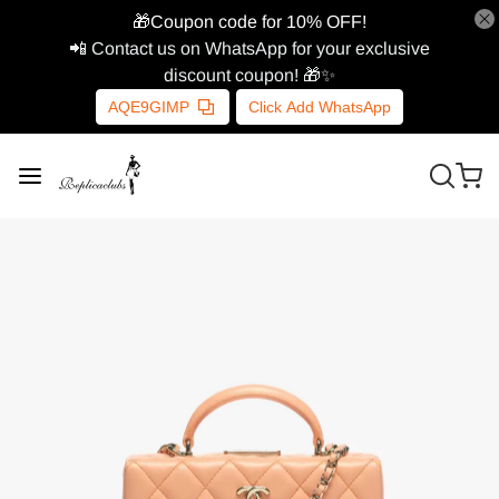
🎁Coupon code for 10% OFF!
📲 Contact us on WhatsApp for your exclusive
discount coupon! 🎁✨
AQE9GIMP
Click Add WhatsApp