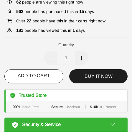
62
people are viewing this right now
562
people has purchased this in
15
days
Over
22
people have this in their carts right now
181
people has viewed this in
1
days
Quantity
ADD TO CART
BUY IT NOW
Trusted Store
99%
Issue-Free
Secure
Checkout
$10K
ID Protect
Security & Service