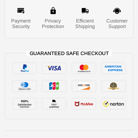
Payment
Privacy
Efficient
Customer
Security
Protection
Shipping
Support
GUARANTEED SAFE CHECKOUT