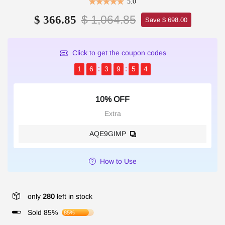
5.0
$ 1,064.85
$ 366.85
Save $ 698.00
Click to get the coupon codes
1
6
3
9
5
4
10% OFF
Extra
AQE9GIMP
How to Use
only
280
left in stock
Sold 85%
85%