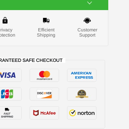
rivacy
Efficient
Customer
otection
Shipping
Support
RANTEED SAFE CHECKOUT