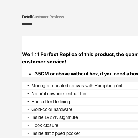
Detail
Customer Reviews
We 1 :1 Perfect Replica of this product, the quant
customer service!
35CM or above without box, if you need a box
Monogram coated canvas with Pumpkin print
●
Natural cowhide-leather trim
●
Printed textile lining
●
Gold-color hardware
●
Inside LVxYK signature
●
Hook closure
●
Inside flat zipped pocket
●