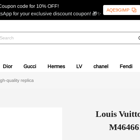
Coupon code for 10% OFF!
AQE9GIMP
sApp for your exclusive discount coupon! 🎁✨
Dior
Gucci
Hermes
LV
chanel
Fendi
-quality replica
Louis Vui
M464661