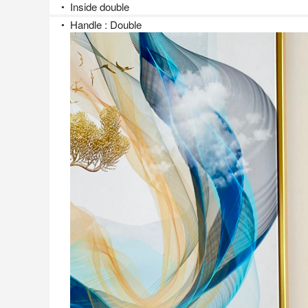
Inside double
●
Handle : Double
●