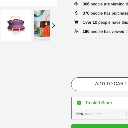
366
people are viewing th
370
people has purchase
Over
10
people have this 
196
people has viewed th
ADD TO CART
Trusted Store
99%
Issue-Free