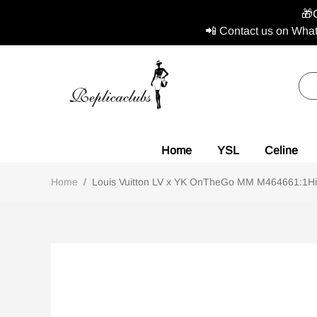
🎁
📲 Contact us on What
Home
YSL
Celine
Home
/
Louis Vuitton LV x YK OnTheGo MM M464661:1High