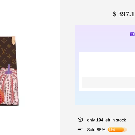
$ 397.1
only
194
left in stock
Sold 85%
85%