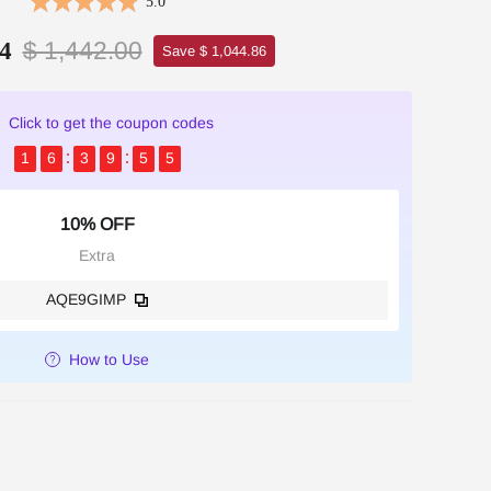
5.0
$ 1,442.00
4
Save $ 1,044.86
Click to get the coupon codes
1
6
3
9
5
3
10% OFF
Extra
AQE9GIMP
How to Use