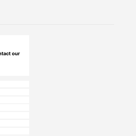
ntact our 