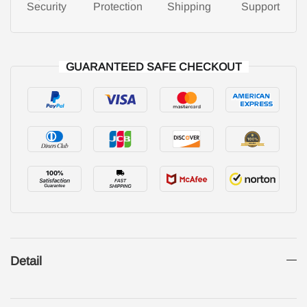
Security
Protection
Shipping
Support
GUARANTEED SAFE CHECKOUT
Detail