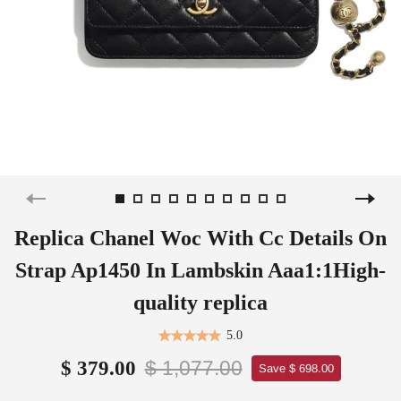
Replica Chanel Woc With Cc Details On
Strap Ap1450 In Lambskin Aaa1:1High-
quality replica
5.0
$ 1,077.00
$ 379.00
Save $ 698.00