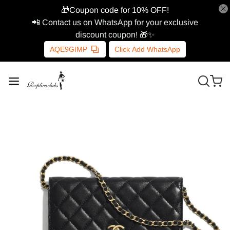
🎁Coupon code for 10% OFF!
📲 Contact us on WhatsApp for your exclusive
discount coupon! 🎁✨
AQE9GIMP
Click Add WhatsApp