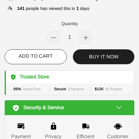
141
people has viewed this in
1
days
Quantity
ADD TO CART
BUY IT NOW
Trusted Store
99%
Issue-Free
Secure
Checkout
$10K
ID Protect
Security & Service
Payment
Privacy
Efficient
Customer