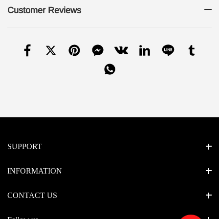
Customer Reviews
SUPPORT
INFORMATION
CONTACT US