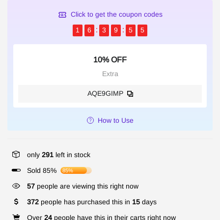
Click to get the coupon codes
1
6
3
9
5
4
10% OFF
Extra
AQE9GIMP
How to Use
only
291
left in stock
Sold 85%
85%
57
people are viewing this right now
372
people has purchased this in
15
days
Over
24
people have this in their carts right now