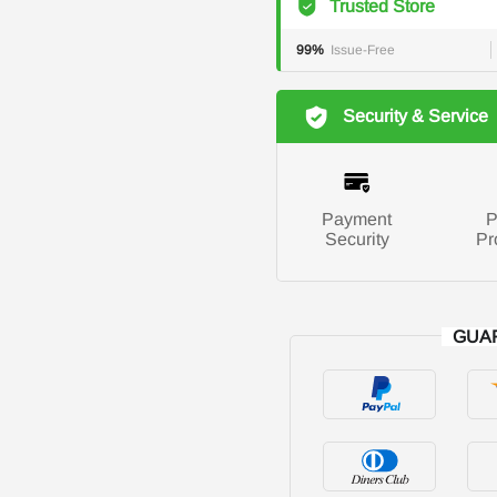
Trusted Store
99%
Issue-Free
Security & Service
Payment
P
Security
Pr
GUA