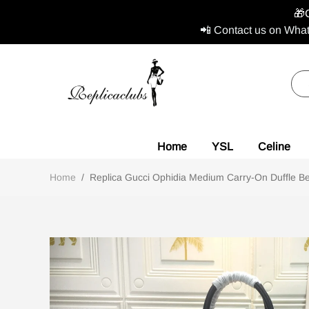
🎁
📲 Contact us on What
Home
YSL
Celine
Home
/
Replica Gucci Ophidia Medium Carry-On Duffle Bei