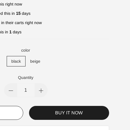
is right now
d this in
15
days
in their carts right now
is in
1
days
color
black
beige
Quantity
BUY IT NOW