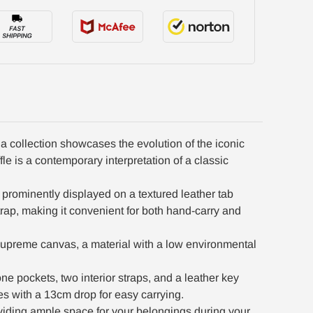
 collection showcases the evolution of the iconic
e is a contemporary interpretation of a classic
s prominently displayed on a textured leather tab
trap, making it convenient for both hand-carry and
upreme canvas, a material with a low environmental
ne pockets, two interior straps, and a leather key
es with a 13cm drop for easy carrying.
viding ample space for your belongings during your