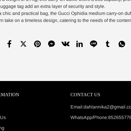
luggage tag add an extra layer of security and style.
a chic and practical bag, the Gucci Ophidia medium carry-on duf
n take on a timeless design, catering to the needs of the contem
RMATION
CONTACT US
Email:dahlannika2@gmail.c
 Us
WhatsApp/Phone:85265577
ng