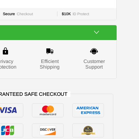
Secure
Checkout
$10K
ID Protect
rivacy
Efficient
Customer
otection
Shipping
Support
RANTEED SAFE CHECKOUT