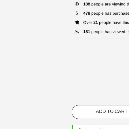
188
people are viewing th
478
people has purchase
Over
21
people have this 
131
people has viewed th
ADD TO CART