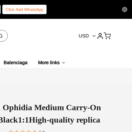
Click Add WhatsApp
USD
Balenciaga
More links
i Ophidia Medium Carry-On
Black1:1High-quality replica