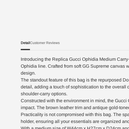
Detail
Customer Reviews
Introducing the Replica Gucci Ophidia Medium Carry-O
Ophidia line. Crafted from soft GG Supreme canvas wit
design.
The standout feature of this bag is the repurposed Dou
detail, adding a touch of sophistication to the overa
shoulder-carry options.
Constructed with the environment in mind, the Gucci
impact. The brown leather trim and antique gold-tone
Practicality is not compromised with this bag. The spa
holder, ensuring all your essentials are organized an
With a medium size of W44cm x H27cm x D24cm and a we