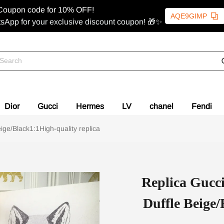
Coupon code for 10% OFF!
AQE9GIMP
sApp for your exclusive discount coupon! 🎁✨
Dior
Gucci
Hermes
LV
chanel
Fendi
ge/Black1:1High-quality replica
Replica Gucc
Duffle Beige/