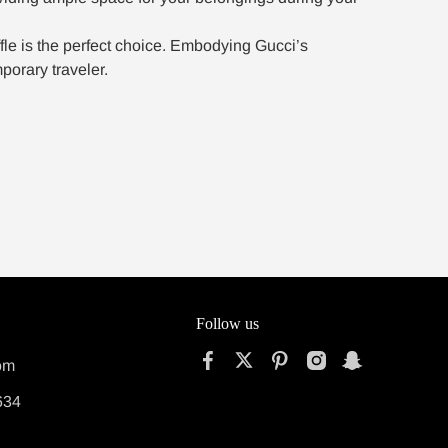
fle is the perfect choice. Embodying Gucci’s
porary traveler.
Follow us
om
634