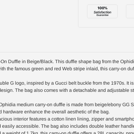
n Duffle in Beige/Black. This duffle shape bag from the Ophidia
h the famous green and red Web stripe inlaid, this carry-on duffl
ble G logo, inspired by a Gucci belt buckle from the 1970s. It i
ll design. The bag also comes with a detachable and adjustable s
 Ophidia medium carry-on duffle is made from beige/ebony GG S
d hardware enhance the overall aesthetic of the bag.
cious interior features a cotton linen lining, zipper and smartpho
d easily accessible. The bag also includes double leather handl
ight of 1.7kg, this carry-on duffle offers a 28L capacity, pro