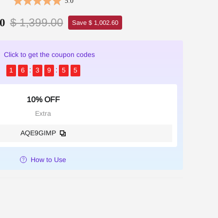
5.0
$ 1,399.00
0
Save $ 1,002.60
Click to get the coupon codes
1
6
3
9
5
4
10% OFF
Extra
AQE9GIMP
How to Use