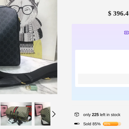
$ 396.4
only
225
left in stock
Sold 85%
85%