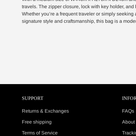
travels. The zipper closure, lock with key holder, and 
Whether you’re a frequent traveler or simply seeking 
signature style and craftsmanship, this bag is a moder
SUPPORT
INFO
Returns & Exchanges
FAQs
Free shipping
About
Terms of Service
Tracki