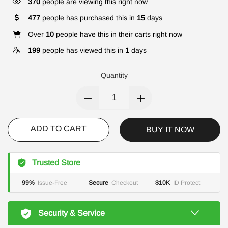
370
people are viewing this right now
477
people has purchased this in
15
days
Over
10
people have this in their carts right now
199
people has viewed this in
1
days
Quantity
ADD TO CART
BUY IT NOW
Trusted Store
99%
Issue-Free
Secure
Checkout
$10K
ID Protect
Security & Service