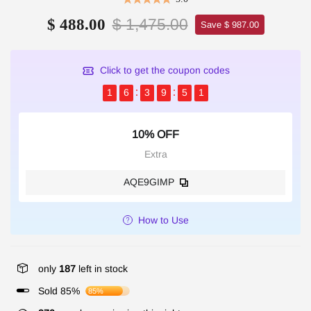
$ 1,475.00
$ 488.00
Save $ 987.00
Click to get the coupon codes
1
6
3
9
5
1
10% OFF
Extra
AQE9GIMP
How to Use
only
187
left in stock
Sold 85%
85%