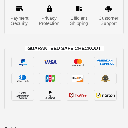
Payment
Privacy
Efficient
Customer
Security
Protection
Shipping
Support
GUARANTEED SAFE CHECKOUT