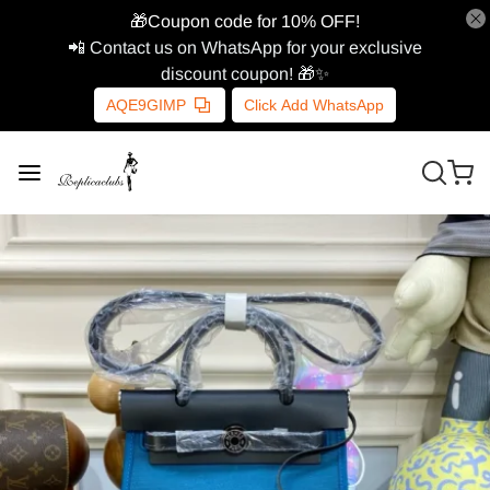
🎁Coupon code for 10% OFF!
📲 Contact us on WhatsApp for your exclusive
discount coupon! 🎁✨
AQE9GIMP
Click Add WhatsApp