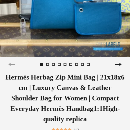
Hermès Herbag Zip Mini Bag | 21x18x6
cm | Luxury Canvas & Leather
Shoulder Bag for Women | Compact
Everyday Hermès Handbag1:1High-
quality replica
5.0