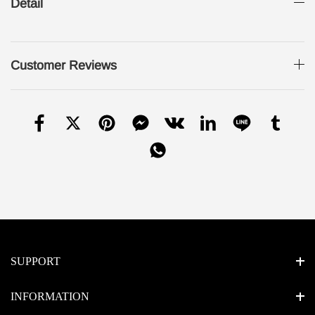
Detail
Customer Reviews
SUPPORT
INFORMATION