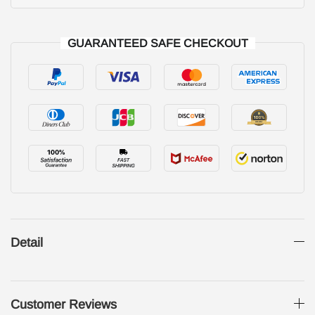
GUARANTEED SAFE CHECKOUT
Detail
Customer Reviews