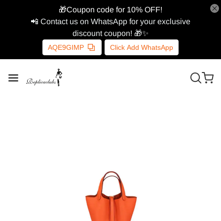
🎁Coupon code for 10% OFF!
📲 Contact us on WhatsApp for your exclusive
discount coupon! 🎁✨
AQE9GIMP
Click Add WhatsApp