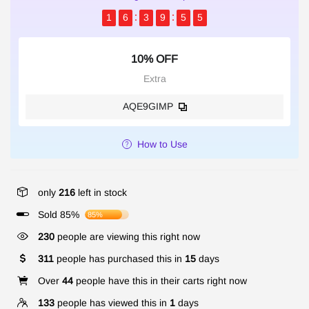
1
6
3
9
5
5
10% OFF
Extra
AQE9GIMP
How to Use
only
216
left in stock
Sold 85%
85%
230
people are viewing this right now
311
people has purchased this in
15
days
Over
44
people have this in their carts right now
133
people has viewed this in
1
days