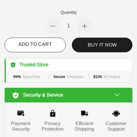
Quantity
ADD TO CART
BUY IT NOW
Trusted Store
99%
Issue-Free
Secure
Checkout
$10K
ID Protect
Security & Service
Payment
Privacy
Efficient
Customer
Security
Protection
Shipping
Support