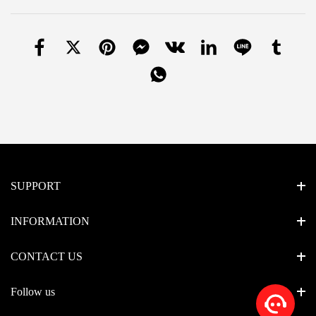
SUPPORT
INFORMATION
CONTACT US
Follow us