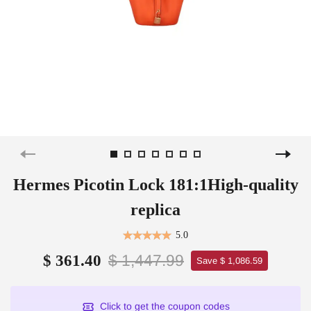
Hermes Picotin Lock 181:1High-quality
replica
5.0
$ 1,447.99
$ 361.40
Save $ 1,086.59
Click to get the coupon codes