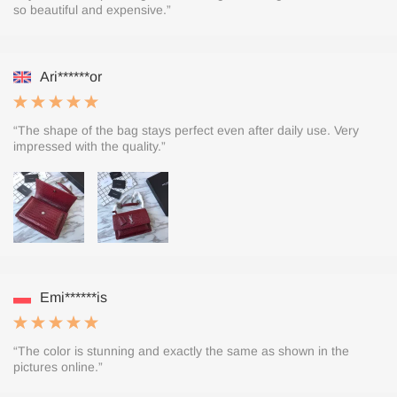
so beautiful and expensive.”
Ari******or
“The shape of the bag stays perfect even after daily use. Very
impressed with the quality.”
Emi******is
“The color is stunning and exactly the same as shown in the
pictures online.”