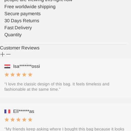
Free worldwide shipping
Secure payments
30 Days Returns
Fast Delivery
Quantity
Customer Reviews
Isa*******ossi
“I love the classic design of this bag. It feels timeless and
fashionable at the same time.”
Ell******as
“My friends keep asking where I bought this bag because it looks