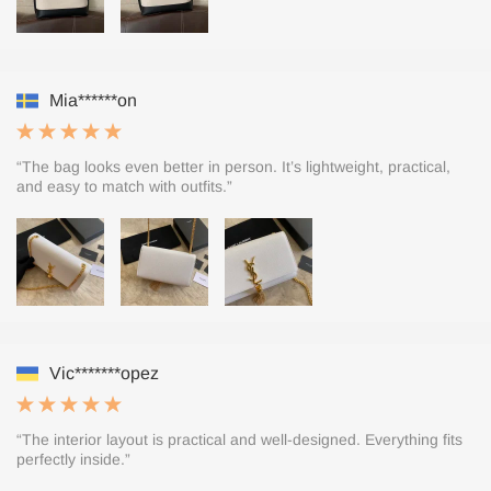
Mia******on
“The bag looks even better in person. It’s lightweight, practical,
and easy to match with outfits.”
Vic*******opez
“The interior layout is practical and well-designed. Everything fits
perfectly inside.”