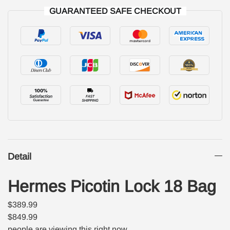
GUARANTEED SAFE CHECKOUT
Detail
Hermes Picotin Lock 18 Bag
$389.99
$849.99
people are viewing this right now