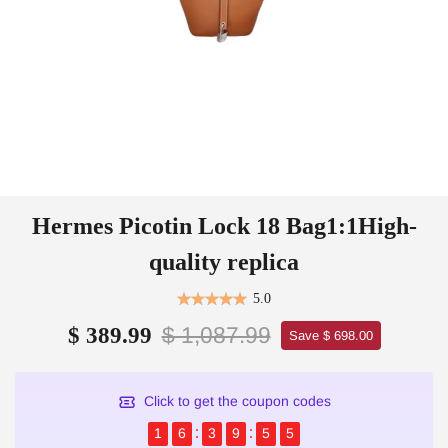
Hermes Picotin Lock 18 Bag1:1High-
quality replica
5.0
$ 1,087.99
$ 389.99
Save $ 698.00
Click to get the coupon codes
1
6
3
9
5
4