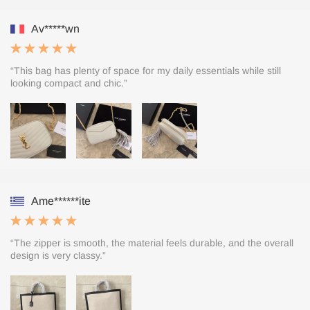
Av*****wn
“This bag has plenty of space for my daily essentials while still
looking compact and chic.”
Ame******ite
“The zipper is smooth, the material feels durable, and the overall
design is very classy.”