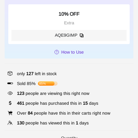
10% OFF
Extra
AQE9GIMP
How to Use
only
127
left in stock
Sold 85%
85%
123
people are viewing this right now
461
people has purchased this in
15
days
Over
84
people have this in their carts right now
130
people has viewed this in
1
days
Quantity