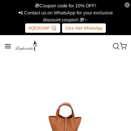
🎁Coupon code for 10% OFF!
📲 Contact us on WhatsApp for your exclusive
discount coupon! 🎁✨
AQE9GIMP
Click Add WhatsApp