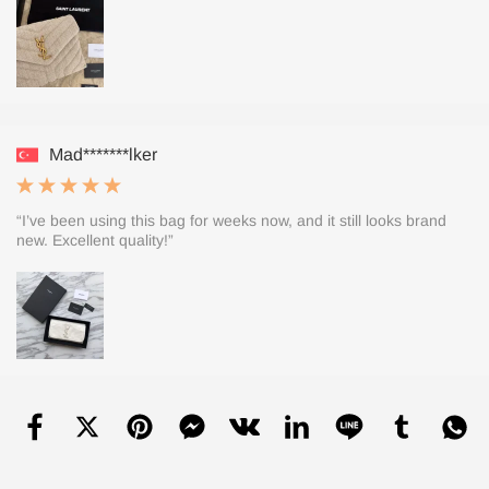
Mad*******lker
“I’ve been using this bag for weeks now, and it still looks brand
new. Excellent quality!”