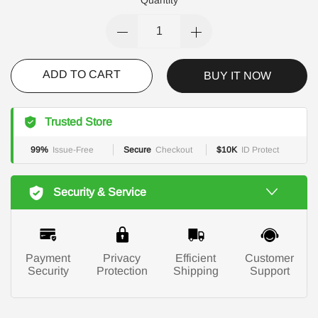
ADD TO CART
BUY IT NOW
Trusted Store
99%
Issue-Free
Secure
Checkout
$10K
ID Protect
Security & Service
Payment
Privacy
Efficient
Customer
Security
Protection
Shipping
Support