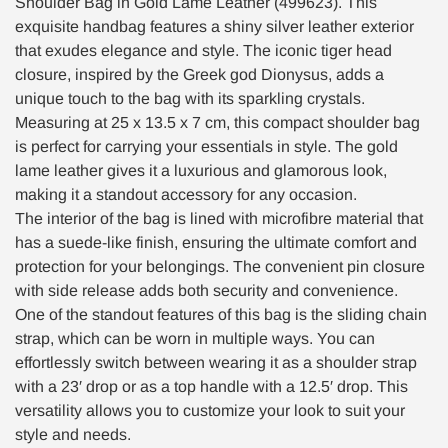
Shoulder Bag in Gold Lame Leather (499623). This
exquisite handbag features a shiny silver leather exterior
that exudes elegance and style. The iconic tiger head
closure, inspired by the Greek god Dionysus, adds a
unique touch to the bag with its sparkling crystals.
Measuring at 25 x 13.5 x 7 cm, this compact shoulder bag
is perfect for carrying your essentials in style. The gold
lame leather gives it a luxurious and glamorous look,
making it a standout accessory for any occasion.
The interior of the bag is lined with microfibre material that
has a suede-like finish, ensuring the ultimate comfort and
protection for your belongings. The convenient pin closure
with side release adds both security and convenience.
One of the standout features of this bag is the sliding chain
strap, which can be worn in multiple ways. You can
effortlessly switch between wearing it as a shoulder strap
with a 23′ drop or as a top handle with a 12.5′ drop. This
versatility allows you to customize your look to suit your
style and needs.