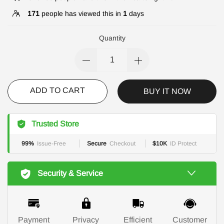
171
people has viewed this in
1
days
Quantity
ADD TO CART
BUY IT NOW
Trusted Store
99%
Issue-Free
Secure
Checkout
$10K
ID Protect
Security & Service
Payment
Privacy
Efficient
Customer