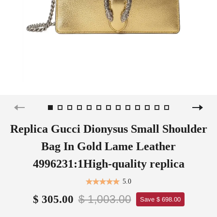
Replica Gucci Dionysus Small Shoulder
Bag In Gold Lame Leather
4996231:1High-quality replica
5.0
$ 1,003.00
$ 305.00
Save $ 698.00