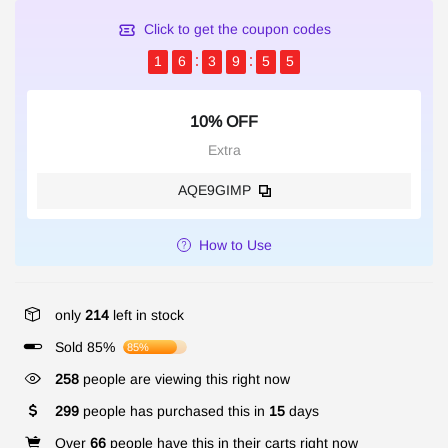
Click to get the coupon codes
1
6
3
9
5
5
10% OFF
Extra
AQE9GIMP
How to Use
only
214
left in stock
Sold 85%
85%
258
people are viewing this right now
299
people has purchased this in
15
days
Over
66
people have this in their carts right now