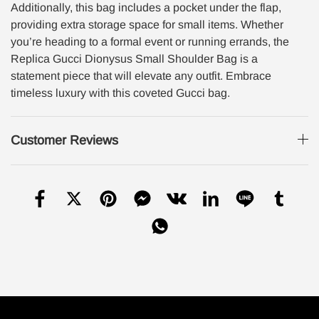
Additionally, this bag includes a pocket under the flap,
providing extra storage space for small items. Whether
you’re heading to a formal event or running errands, the
Replica Gucci Dionysus Small Shoulder Bag is a
statement piece that will elevate any outfit. Embrace
timeless luxury with this coveted Gucci bag.
Customer Reviews