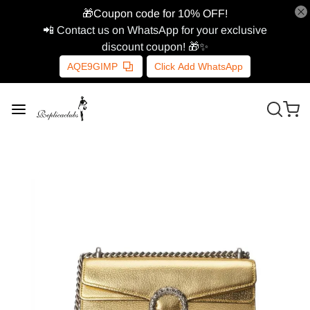
🎁Coupon code for 10% OFF!
📲 Contact us on WhatsApp for your exclusive
discount coupon! 🎁✨
AQE9GIMP
Click Add WhatsApp