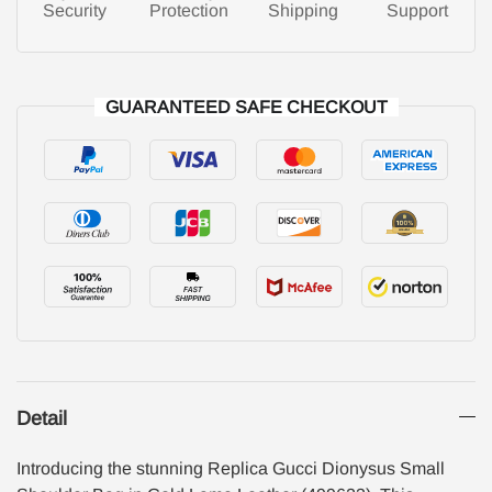
Security
Protection
Shipping
Support
GUARANTEED SAFE CHECKOUT
Detail
Introducing the stunning Replica Gucci Dionysus Small