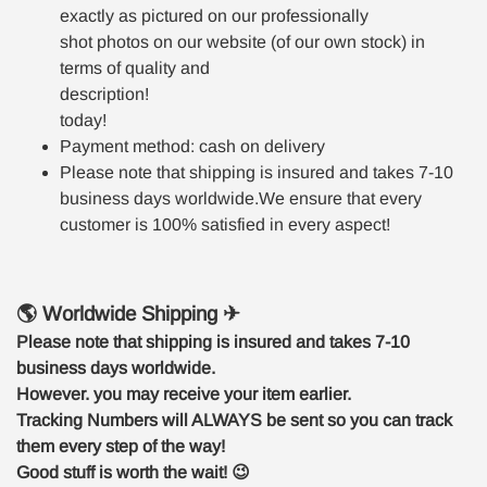
exactly as pictured on our professionally
shot photos on our website (of our own stock) in
terms of quality and
description!
today!
Payment method: cash on delivery
Please note that shipping is insured and takes 7-10
business days worldwide.We ensure that every
customer is 100% satisfied in every aspect!
🌎 Worldwide Shipping ✈
Please note that shipping is insured and takes 7-10
business days worldwide.
However. you may receive your item earlier.
Tracking Numbers will ALWAYS be sent so you can track
them every step of the way!
Good stuff is worth the wait!
😉