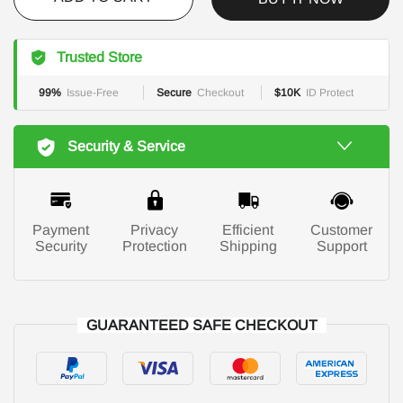
Trusted Store
99%
Issue-Free
Secure
Checkout
$10K
ID Protect
Security & Service
Payment
Privacy
Efficient
Customer
Security
Protection
Shipping
Support
GUARANTEED SAFE CHECKOUT