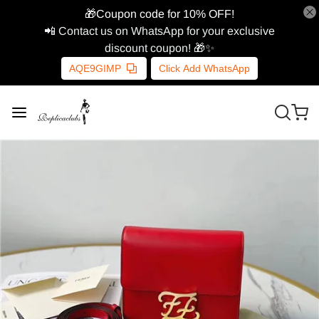
🎁Coupon code for 10% OFF!
📲 Contact us on WhatsApp for your exclusive
discount coupon! 🎁✨
AQE9GIMP
Click Add WhatsApp