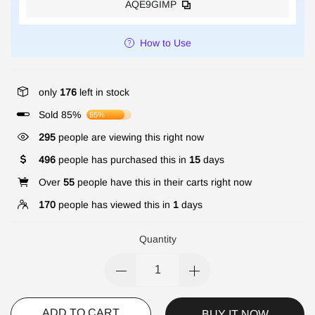
AQE9GIMP
How to Use
only
176
left in stock
Sold 85%
85%
295
people are viewing this right now
496
people has purchased this in
15
days
Over
55
people have this in their carts right now
170
people has viewed this in
1
days
Quantity
ADD TO CART
BUY IT NOW