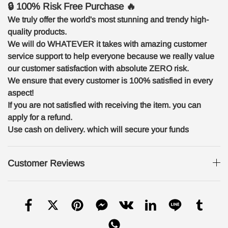
🔒 100% Risk Free Purchase 🔥
We truly offer the world's most stunning and trendy high-
quality products.
We will do WHATEVER it takes with amazing customer
service support to help everyone because we really value
our customer satisfaction with absolute ZERO risk.
We ensure that every customer is 100% satisfied in every
aspect!
If you are not satisfied with receiving the item. you can
apply for a refund.
Use cash on delivery. which will secure your funds
Customer Reviews