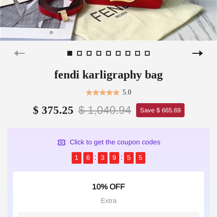
fendi karligraphy bag
5.0
$ 1,040.94
$ 375.25
Save $ 665.69
Click to get the coupon codes
1
6
3
9
5
4
10% OFF
Extra