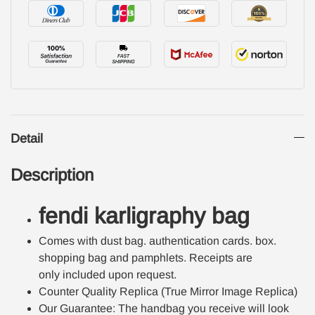
Detail
Description
fendi karligraphy bag
Comes with dust bag. authentication cards. box.
shopping bag and pamphlets. Receipts are
only included upon request.
Counter Quality Replica (True Mirror Image Replica)
Our Guarantee: The handbag you receive will look